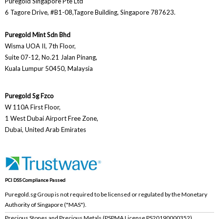
Puregold Singapore Pte Ltd
6 Tagore Drive, #B1-08,Tagore Building, Singapore 787623.
Puregold Mint Sdn Bhd
Wisma UOA II, 7th Floor,
Suite 07-12, No.21 Jalan Pinang,
Kuala Lumpur 50450, Malaysia
Puregold Sg Fzco
W 110A First Floor,
1 West Dubai Airport Free Zone,
Dubai, United Arab Emirates
PCI DSS Compliance Passed
Puregold.sg Group is not required to be licensed or regulated by the Monetary
Authority of Singapore ("MAS").
Precious Stones and Precious Metals (PSPMA License PS20190000352)