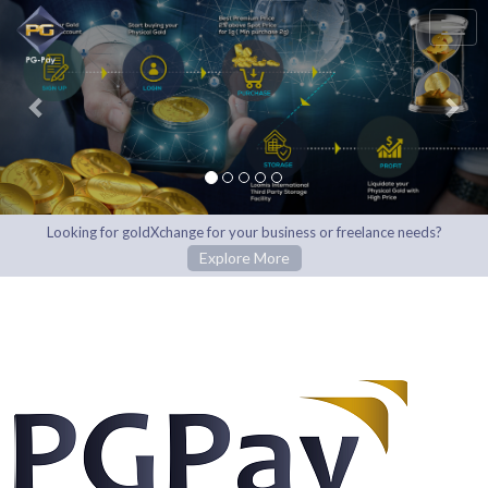
Previous
Nex
Looking for goldXchange for your business or freelance needs?
Explore More