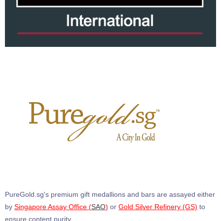
PureGold.sg's premium gift medallions and bars are assayed either
by
Singapore Assay Office (
SAO
)
or
Gold Silver Refinery (GS)
to
ensure content purity.