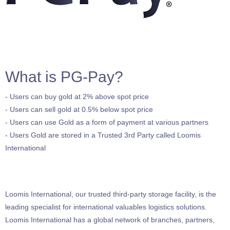
What is PG-Pay?
- Users can buy gold at 2% above spot price
- Users can sell gold at 0.5% below spot price
- Users can use Gold as a form of payment at various partners
- Users Gold are stored in a Trusted 3rd Party called Loomis
International
Loomis International, our trusted third-party storage facility, is the
leading specialist for international valuables logistics solutions.
Loomis International has a global network of branches, partners,