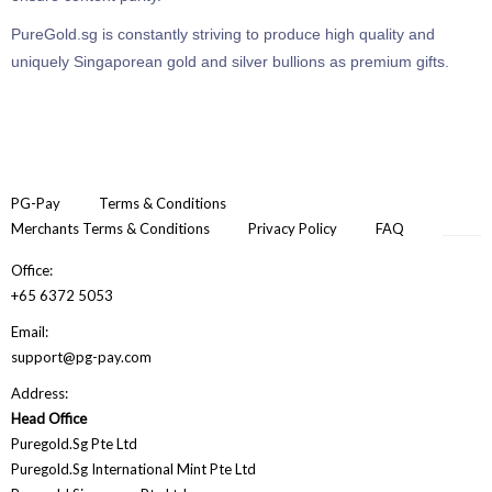
PureGold.sg is constantly striving to produce high quality and
uniquely Singaporean gold and silver bullions as premium gifts.
PG-Pay
Terms & Conditions
Merchants Terms & Conditions
Privacy Policy
FAQ
Office:
+65 6372 5053
Email:
support@pg-pay.com
Address:
Head Office
Puregold.Sg Pte Ltd
Puregold.Sg International Mint Pte Ltd