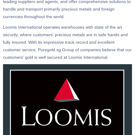
leading suppliers and agents, and offer comprehensive solutions to
handle and transport primarily precious metals and foreign
currencies throughout the world.
Loomis International operates warehouses with state of the art
security, where customers' precious metals are in safe hands and
fully insured. With its impressive track record and excellent
customer service, Puregold.sg Group of companies believe that our
customers' gold is well secured at Loomis International.