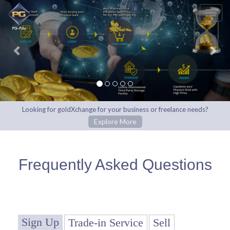
Previous
Nex
Looking for goldXchange for your business or freelance needs?
Explore More
Frequently Asked Questions
Sign Up
Trade-in Service
Sell