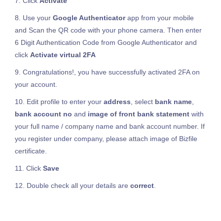
7. Click
Activate
8. Use your
Google Authenticator
app from your mobile
and Scan the QR code with your phone camera. Then enter
6 Digit Authentication Code from Google Authenticator and
click
Activate virtual 2FA
9. Congratulations!, you have successfully activated 2FA on
your account.
10. Edit profile to enter your
address
, select
bank name
,
bank account no
and
image of front bank statement
with
your full name / company name and bank account number. If
you register under company, please attach image of Bizfile
certificate.
11. Click
Save
12. Double check all your details are
correct
.