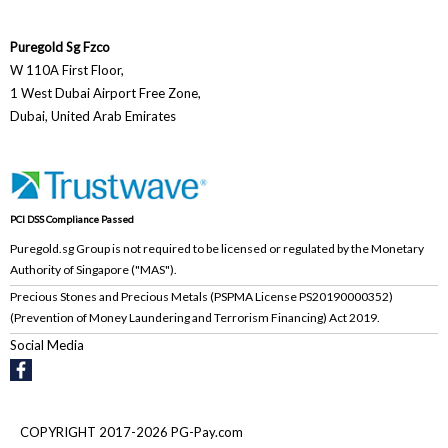
Puregold Sg Fzco
W 110A First Floor,
1 West Dubai Airport Free Zone,
Dubai, United Arab Emirates
PCI DSS Compliance Passed
Puregold.sg Group is not required to be licensed or regulated by the Monetary
Authority of Singapore ("MAS").
Precious Stones and Precious Metals (PSPMA License PS20190000352)
(Prevention of Money Laundering and Terrorism Financing) Act 2019.
Social Media
COPYRIGHT 2017-2026 PG-Pay.com