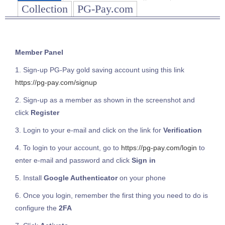
Collection
PG-Pay.com
Member Panel
1. Sign-up PG-Pay gold saving account using this link
https://pg-pay.com/signup
2. Sign-up as a member as shown in the screenshot and
click
Register
3. Login to your e-mail and click on the link for
Verification
4. To login to your account, go to
https://pg-pay.com/login
to
enter e-mail and password and click
Sign in
5. Install
Google Authenticator
on your phone
6. Once you login, remember the first thing you need to do is
configure the
2FA