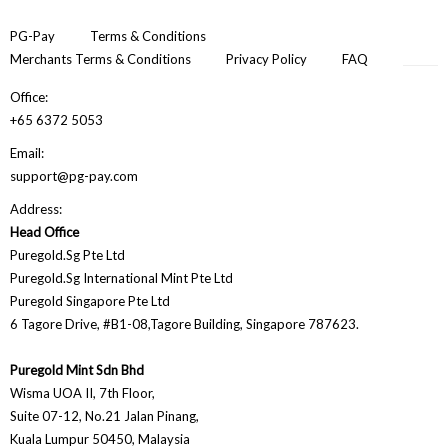
PG-Pay
Terms & Conditions
Merchants Terms & Conditions
Privacy Policy
FAQ
Office:
+65 6372 5053
Email:
support@pg-pay.com
Address:
Head Office
Puregold.Sg Pte Ltd
Puregold.Sg International Mint Pte Ltd
Puregold Singapore Pte Ltd
6 Tagore Drive, #B1-08,Tagore Building, Singapore 787623.
Puregold Mint Sdn Bhd
Wisma UOA II, 7th Floor,
Suite 07-12, No.21 Jalan Pinang,
Kuala Lumpur 50450, Malaysia