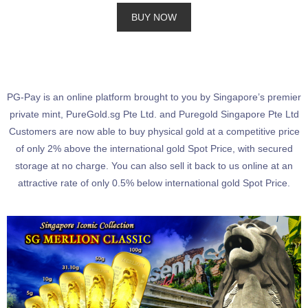
BUY NOW
PG-Pay is an online platform brought to you by Singapore’s premier
private mint, PureGold.sg Pte Ltd. and Puregold Singapore Pte Ltd
Customers are now able to buy physical gold at a competitive price
of only 2% above the international gold Spot Price, with secured
storage at no charge. You can also sell it back to us online at an
attractive rate of only 0.5% below international gold Spot Price.