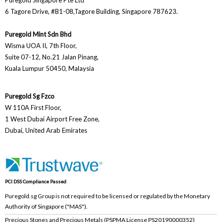
Puregold Singapore Pte Ltd
6 Tagore Drive, #B1-08,Tagore Building, Singapore 787623.
Puregold Mint Sdn Bhd
Wisma UOA II, 7th Floor,
Suite 07-12, No.21 Jalan Pinang,
Kuala Lumpur 50450, Malaysia
Puregold Sg Fzco
W 110A First Floor,
1 West Dubai Airport Free Zone,
Dubai, United Arab Emirates
PCI DSS Compliance Passed
Puregold.sg Group is not required to be licensed or regulated by the Monetary
Authority of Singapore ("MAS").
Precious Stones and Precious Metals (PSPMA License PS20190000352)