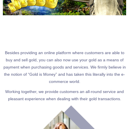
Besides providing an online platform where customers are able to
buy and sell gold, you can also now use your gold as a means of
payment when purchasing goods and services. We firmly believe in
the notion of “Gold is Money” and has taken this literally into the e-
commerce world.
Working together, we provide customers an all-round service and
pleasant experience when dealing with their gold transactions.