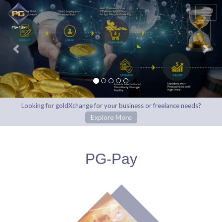
Previous
Nex
Looking for goldXchange for your business or freelance needs?
Explore More
PG-Pay