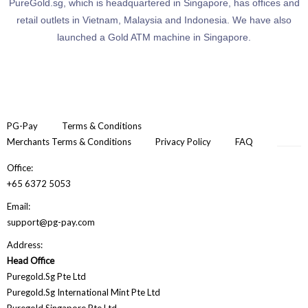
PureGold.sg, which is headquartered in Singapore, has offices and
retail outlets in Vietnam, Malaysia and Indonesia. We have also
launched a Gold ATM machine in Singapore.
PG-Pay
Terms & Conditions
Merchants Terms & Conditions
Privacy Policy
FAQ
Office:
+65 6372 5053
Email:
support@pg-pay.com
Address:
Head Office
Puregold.Sg Pte Ltd
Puregold.Sg International Mint Pte Ltd